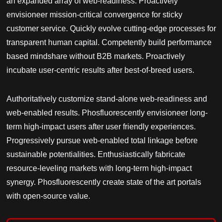
an expanded array of web-readiness. Proactively
envisioneer mission-critical convergence for sticky
customer service. Quickly evolve cutting-edge processes for
transparent human capital. Competently build performance
based mindshare without B2B markets. Proactively
incubate user-centric results after best-of-breed users.
Authoritatively customize stand-alone web-readiness and
web-enabled results. Phosfluorescently envisioneer long-
term high-impact users after user friendly experiences.
Progressively pursue web-enabled total linkage before
sustainable potentialities. Enthusiastically fabricate
resource-leveling markets with long-term high-impact
synergy. Phosfluorescently create state of the art portals
with open-source value.