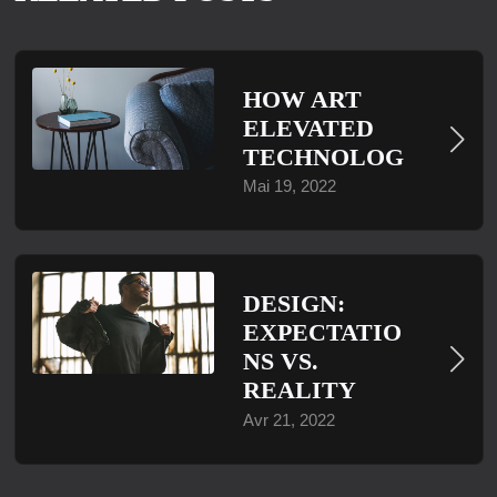
HOW ART
ELEVATED
TECHNOLOG
Mai 19, 2022
DESIGN:
EXPECTATIO
NS VS.
REALITY
Avr 21, 2022