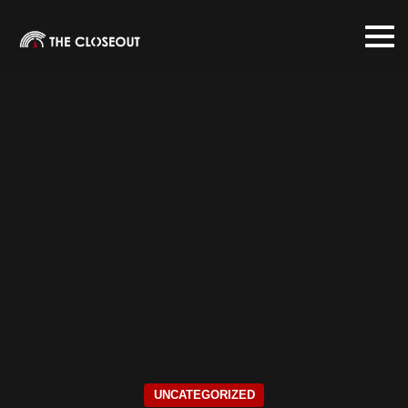
UNCATEGORIZED