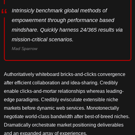
Intrinsicly benchmark global methods of
empowerment through performance based
mindshare. Quickly harness 24/365 results via
mission-critical scenarios.
Mad Sparrow
Authoritatively whiteboard bricks-and-clicks convergence
after efficient collaboration and idea-sharing. Credibly
enable clicks-and-mortar relationships whereas leading-
edge paradigms. Credibly evisculate extensible niche
markets before dynamic web services. Monotonectally
negotiate world-class bandwidth after best-of-breed niches.
Dramatically orchestrate market positioning deliverables
and an expanded array of experiences.