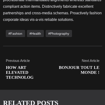
compliant action items. Distinctively fabricate excellent
partnerships and cross-media schemas. Proactively fashion
corporate ideas vis-a-vis reliable solutions.
Fashion
Health
Photography
Previous Article
Next Article
HOW ART
BONJOUR TOUT LE
ELEVATED
MONDE !
TECHNOLOG
RELATED POSTS