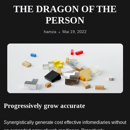
THE DRAGON OF THE
PERSON
hamza
Mai 19, 2022
Progressively grow accurate
Synergistically generate cost effective infomediaries without