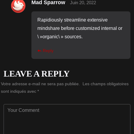
Mad Sparrow
Juin 20, 2022
Rapidiously streamline extensive
mindshare before customized internal or
\ »organic\ » sources.
Reply
LEAVE A REPLY
Votre adresse e-mail ne sera pas publiée.
Les champs obligatoires
sont indiqués avec
*